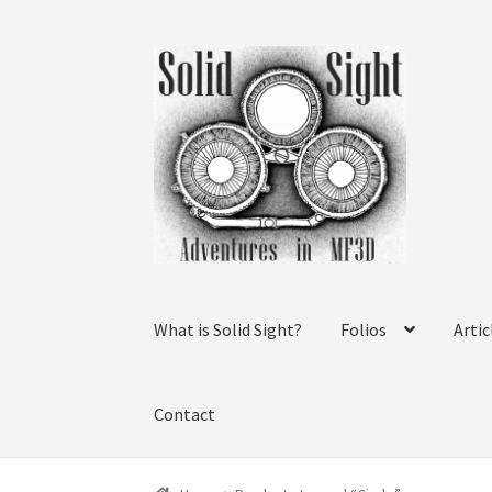
Skip
Skip
to
to
navigation
content
What is Solid Sight?
Folios
Artic
Contact