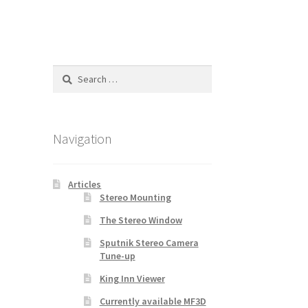
Search
for:
Navigation
Articles
Stereo Mounting
The Stereo Window
Sputnik Stereo Camera
Tune-up
King Inn Viewer
Currently available MF3D