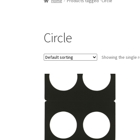
Home
Products tagged “Circle”
Circle
Showing the single r