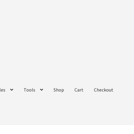
les
Tools
Shop
Cart
Checkout