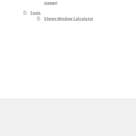
viewer!
Tools
Stereo Window Calculator