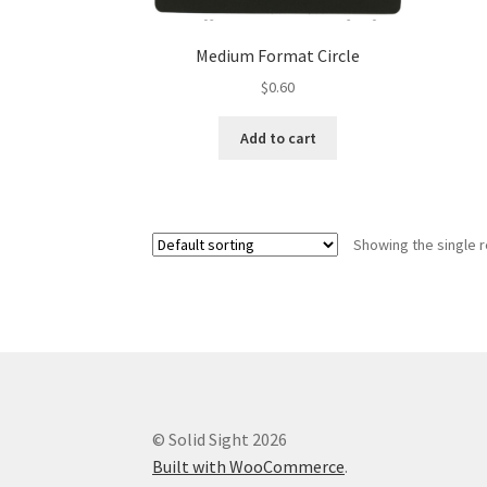
Medium Format Circle
$
0.60
Add to cart
Showing the single r
© Solid Sight 2026
Built with WooCommerce
.