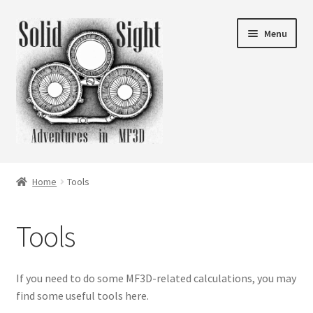
Skip
Skip
Menu
to
to
navigation
content
What is Solid Sight?
Home
Tools
Expand
Folios
child
Tools
menu
Expand
Articles
child
menu
Expand
Tools
If you need to do some MF3D-related calculations, you may
child
find some useful tools here.
menu
Shop