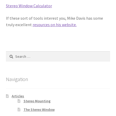
Stereo Window Calculator
Cart
If these sort of tools interest you, Mike Davis has some
truly excellent
resources on his website.
Checkout
Contact
Search
for:
Navigation
Articles
Stereo Mounting
The Stereo Window