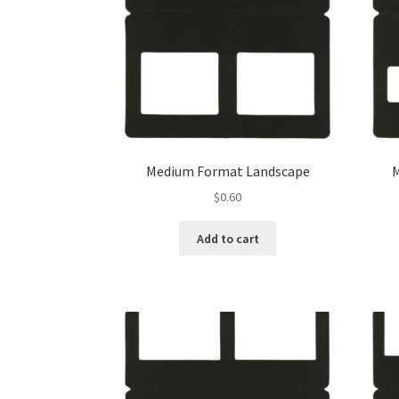
Medium Format Landscape
$
0.60
Add to cart