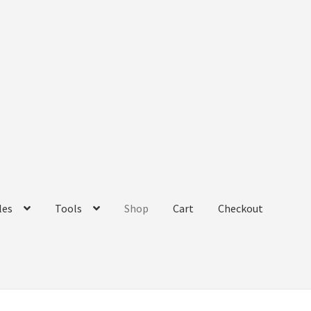
les
Tools
Shop
Cart
Checkout