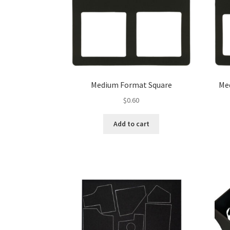
Medium Format Square
Me
$
0.60
Add to cart