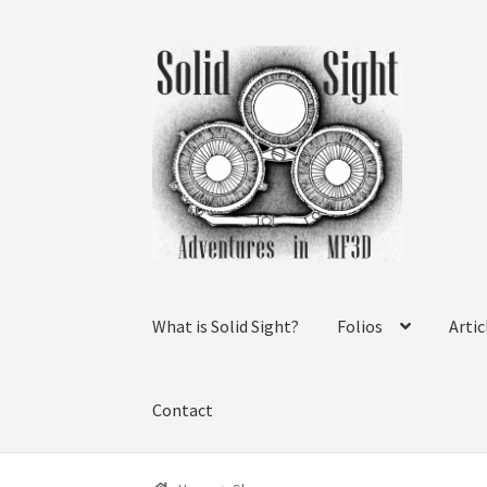
Skip
Skip
to
to
navigation
content
What is Solid Sight?
Folios
Artic
Contact