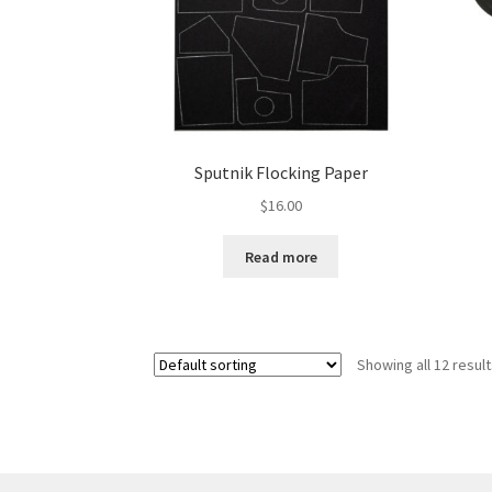
Sputnik Flocking Paper
$
16.00
Read more
Showing all 12 resul