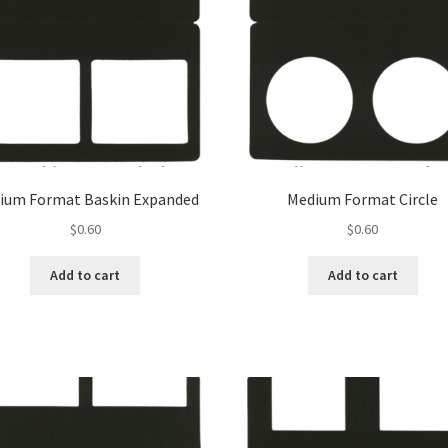
ium Format Baskin Expanded
Medium Format Circle
$
0.60
$
0.60
Add to cart
Add to cart