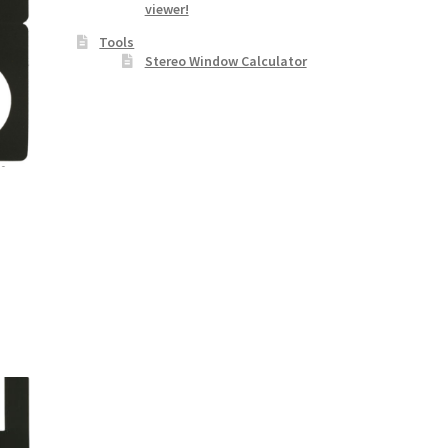
viewer!
Tools
Stereo Window Calculator