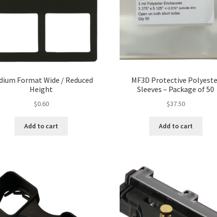
dium Format Wide / Reduced
MF3D Protective Polyeste
Height
Sleeves – Package of 50
$
0.60
$
37.50
Add to cart
Add to cart