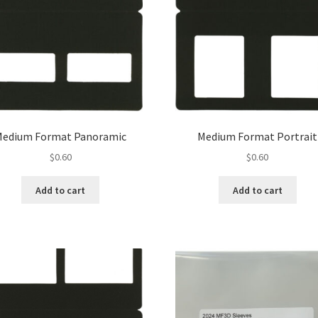
Medium Format Panoramic
Medium Format Portrait
$
0.60
$
0.60
Add to cart
Add to cart