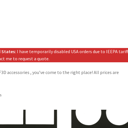
 States:
I have temporarily disabled USA orders due to IEEPA tariffs
tact me to request a quote.
D accessories , you’ve come to the right place! All prices are
ts