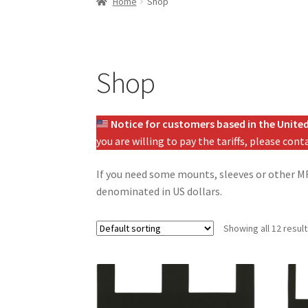
Home
Shop
Shop
Notice for customers based in the United
you are willing to pay the tariffs, please con
If you need some mounts, sleeves or other MF3
denominated in US dollars.
Showing all 12 resul