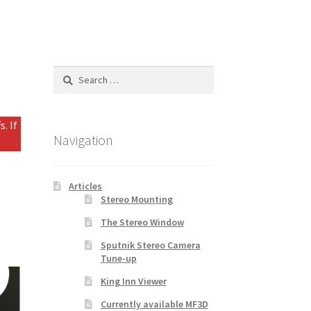
Search
for:
. If
Navigation
Articles
Stereo Mounting
The Stereo Window
Sputnik Stereo Camera
Tune-up
King Inn Viewer
Currently available MF3D