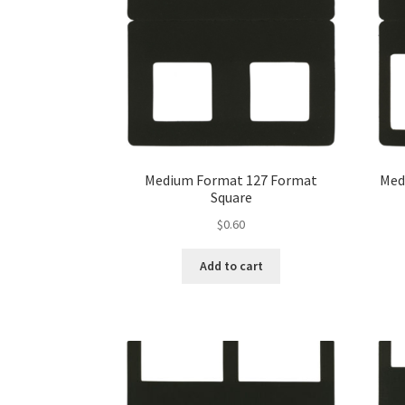
Medium Format 127 Format
Med
Square
$
0.60
Add to cart