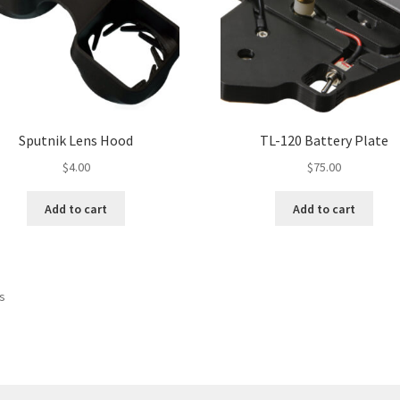
Sputnik Lens Hood
TL-120 Battery Plate
$
4.00
$
75.00
Add to cart
Add to cart
ts