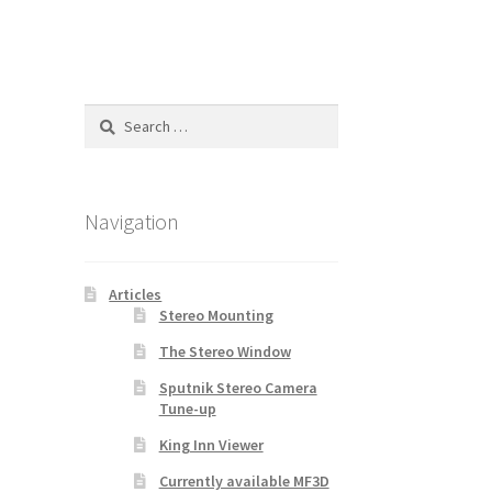
Search
for:
Navigation
Articles
Stereo Mounting
The Stereo Window
Sputnik Stereo Camera
Tune-up
King Inn Viewer
Currently available MF3D