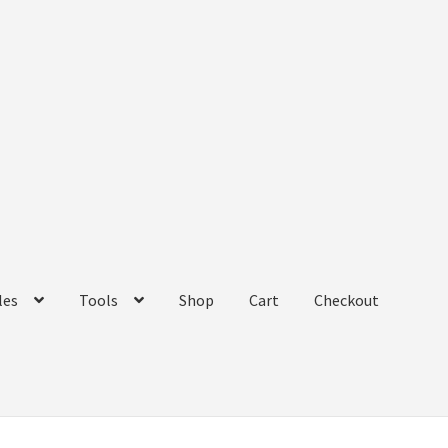
les
Tools
Shop
Cart
Checkout