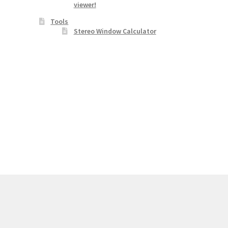
viewer!
Tools
Stereo Window Calculator