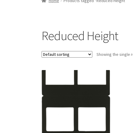
Home
Products tagged “Reduced Height”
Reduced Height
Showing the single r