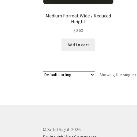
Medium Format Wide / Reduced
Height
$
0.60
Add to cart
Showing the single r
© Solid Sight 2026
Built with WooCommerce
.