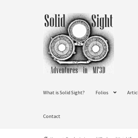
Skip
Skip
to
to
navigation
content
What is Solid Sight?
Folios
Artic
Contact